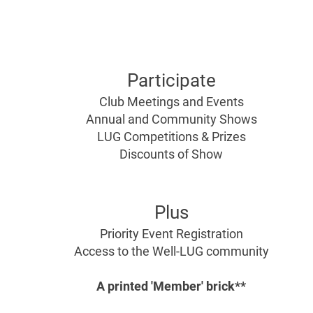
For AFOLs
For TFOLs
Ages 18+
Ages
13-18
Participate
Club Meetings and Events
Annual and Community Shows
LUG Competitions & Prizes
Discounts of Show
Plus
Priority Event Registration
Access to the Well-LUG community
A printed
'Member' brick**