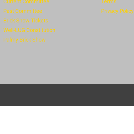
Current Committee
Terms
Past Committee
Privacy Policy
Brick Show Tickets
Well-LUG Constitution
Pa
lmy Brick Show