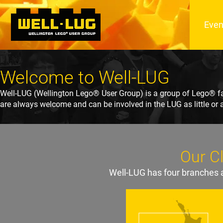
Even
Welcome to Well-LUG
Well-LUG (Wellington Lego® User Group) is a group of Lego® fa
are always welcome and can be involved in the LUG as little or 
Our C
Well-LUG has four branches a