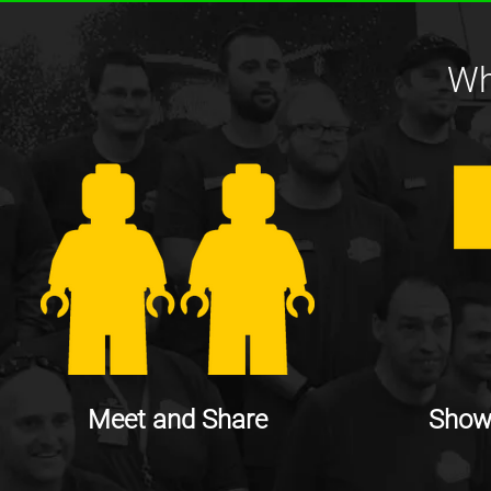
Wh
Meet and Share
Show