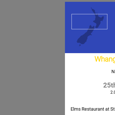
Whang
N
25t
2.
Elms Restaurant at St