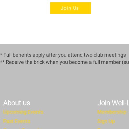
Join Us
* Full benefits apply after you attend two club meetings
** Receive the brick when you become a full member (subj
About us
Join Well
Upcoming Events
Membership
Past Events
Sign Up