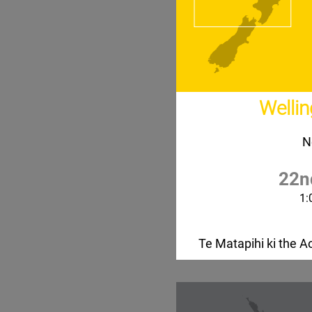
Welli
N
22n
1:
Te Matapihi ki the Ao