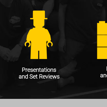
Presentations
an
and Set Reviews