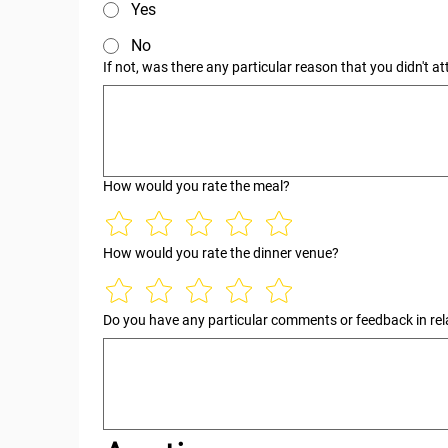
Yes
No
If not, was there any particular reason that you didn't a
How would you rate the meal?
How would you rate the dinner venue?
Do you have any particular comments or feedback in rela