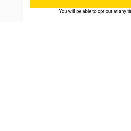
You will be able to opt out at any 