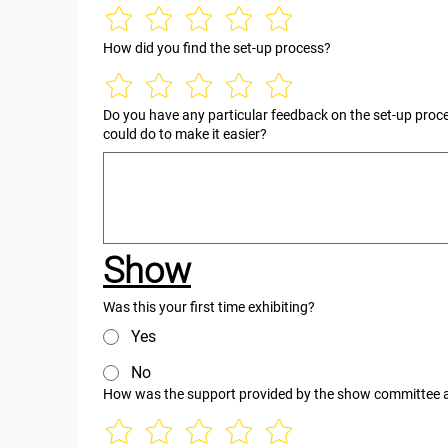
How did you find the set-up process?
Do you have any particular feedback on the set-up proc
could do to make it easier?
Show
Was this your first time exhibiting?
Yes
No
How was the support provided by the show committee 