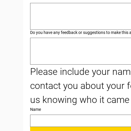
Do you have any feedback or suggestions to make this an
Please include your name
contact you about your f
us knowing who it came
Name