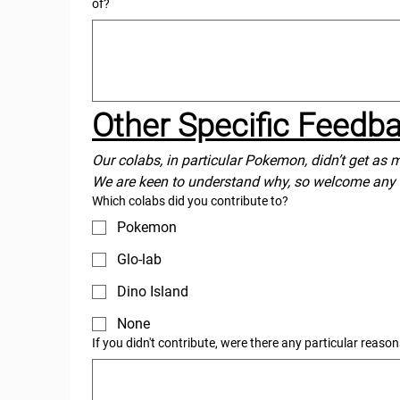
of?
Other Specific Feedb
Our colabs, in particular Pokemon, didn’t get as 
We are keen to understand why, so welcome any
Which colabs did you contribute to?
Pokemon
Glo-lab
Dino Island
None
If you didn't contribute, were there any particular reaso