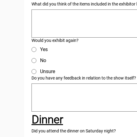
What did you think of the items included in the exhibito
Would you exhibit again?
Yes
No
Unsure
Do you have any feedback in relation to the show itself?
Dinner
Did you attend the dinner on Saturday night?