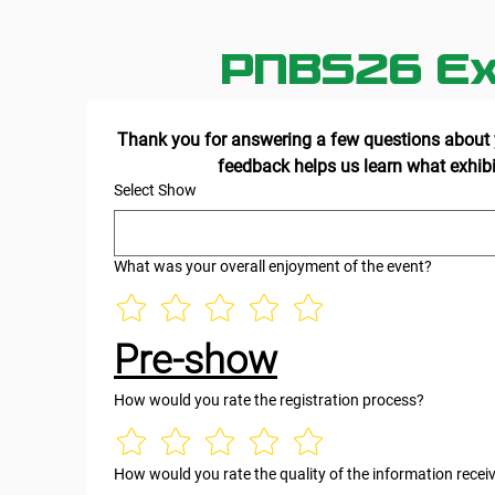
PNBS26 Ex
Thank you for answering a few questions about y
Select Show
What was your overall enjoyment of the event?
Pre-show
How would you rate the registration process?
How would you rate the quality of the information recei