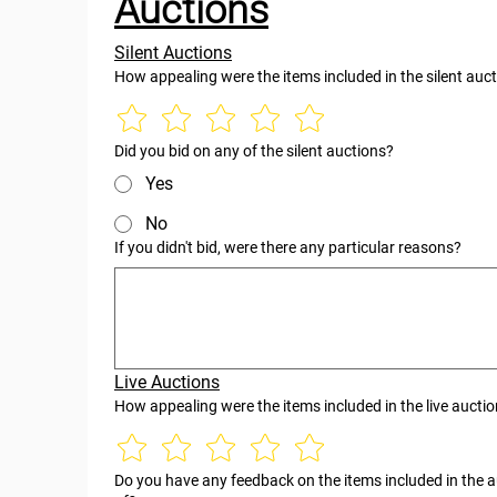
Auctions
Silent Auctions
How appealing were the items included in the silent auc
Did you bid on any of the silent auctions?
Yes
No
If you didn't bid, were there any particular reasons?
Live Auctions
How appealing were the items included in the live aucti
Do you have any feedback on the items included in the au