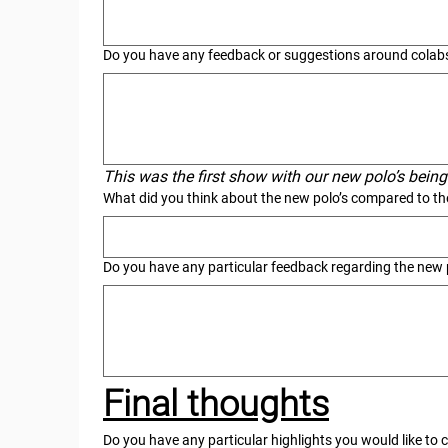
Do you have any feedback or suggestions around colabs
This was the first show with our new polo’s bei
What did you think about the new polo’s compared to the
Do you have any particular feedback regarding the new 
Final thoughts
Do you have any particular highlights you would like to c