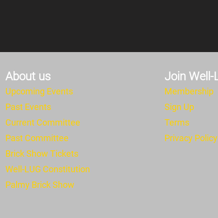
About us
Join Well
Upcoming Events
Membership
Past Events
Sign Up
Current Committee
Terms
Past Committee
Privacy Policy
Brick Show Tickets
Well-LUG Constitution
Pa
lmy Brick Show