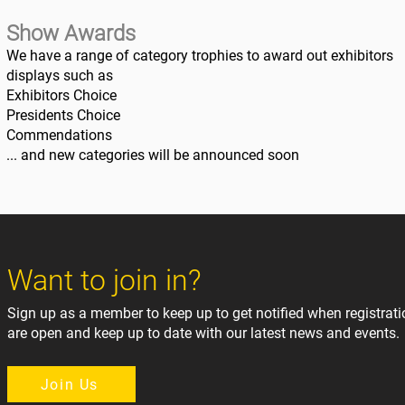
Show Awards
We have a range of category trophies to award out exhibitors
displays such as
Exhibitors Choice
Presidents Choice
Commendations
... and new categories will be announced soon
Want to join in?
Sign up as a member to keep up to get notified when registrat
are open and keep up to date with our latest news and events.
Join Us