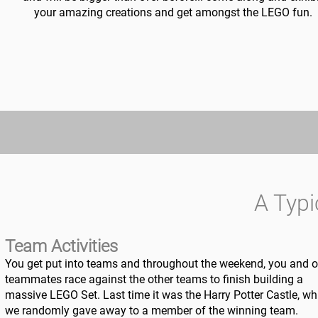
your amazing creations and get amongst the LEGO fun.
A Typ
Team Activities
You get put into teams and throughout the weekend, you and o
teammates race against the other teams to finish building a
massive LEGO Set. Last time it was the Harry Potter Castle, wh
we randomly gave away to a member of the winning team.