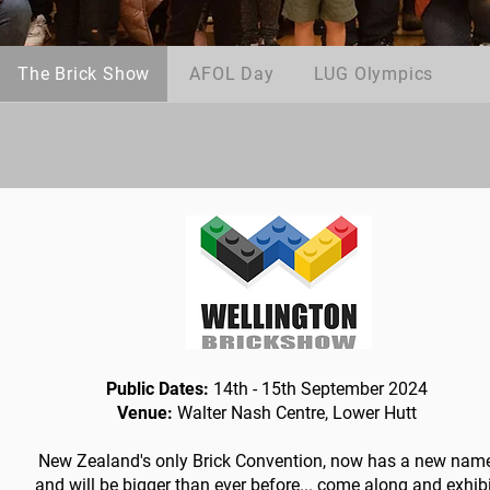
The Brick Show
AFOL Day
LUG Olympics
Public Dates:
14th - 15th September 2024
Venue:
Walter Nash Centre, Lower Hutt
New Zealand's only Brick Convention, now has a new nam
and will be bigger than ever before... come along and exhib